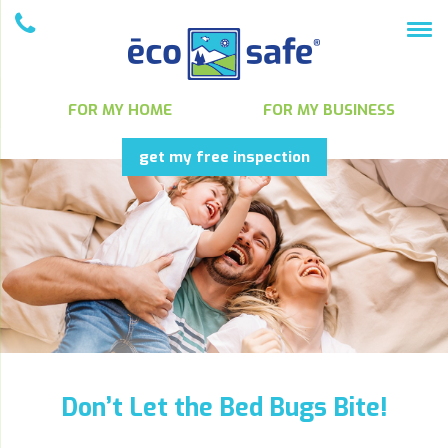
FOR MY HOME
FOR MY BUSINESS
get my free inspection
Don’t Let the Bed Bugs Bite!