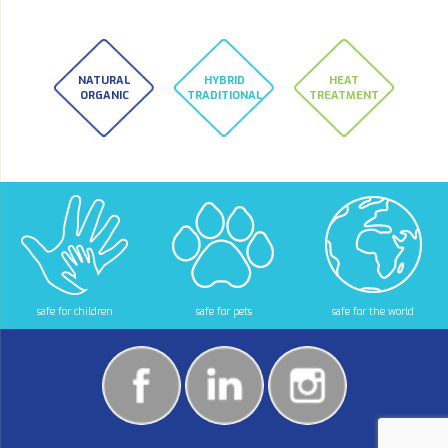
NATURAL
HYBRID
HEAT
ORGANIC
TRADITIONAL
TREATMENT
safe for children
safe for pets
safe for the world