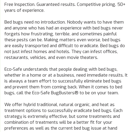
Free Inspection. Guaranteed results. Competitive pricing. 50+
years of experience.
Bed bugs need no introduction. Nobody wants to have them
and anyone who has had an experience with bed bugs never
forgets how frustrating, terrible, and sometimes painful
these pests can be. Making matters even worse, bed bugs
are easily transported and difficult to eradicate. Bed bugs do
not just infest homes and hotels. They can infest offices,
restaurants, vehicles, and even movie theaters.
Eco-Safe understands that people dealing with bed bugs,
whether in a home or at a business, need immediate results. It
is always a team effort to successfully eliminate bed bugs
and prevent them from coming back. When it comes to bed
bugs, call the Eco-Safe BugBusters® to be on your team.
We offer hybrid traditional, natural organic, and heat as
treatment options to successfully eradicate bed bugs. Each
strategy is extremely effective, but some treatments and
combination of treatments will be a better fit for your
preferences as well as the current bed bug issue at hand