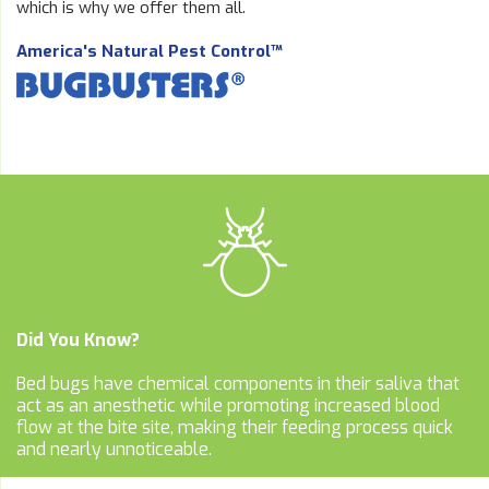
which is why we offer them all.
America's Natural Pest Control™
Did You Know?
Bed bugs have chemical components in their saliva that
act as an anesthetic while promoting increased blood
flow at the bite site, making their feeding process quick
and nearly unnoticeable.