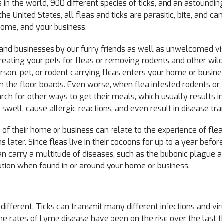
 in the world, 900 different species of ticks, and an astoundi
the United States, all fleas and ticks are parasitic, bite, and c
home, and your business.
d businesses by our furry friends as well as unwelcomed vis
reating your pets for fleas or removing rodents and other wildl
son, pet, or rodent carrying fleas enters your home or busine
 the floor boards. Even worse, when flea infested rodents or w
h for other ways to get their meals, which usually results in
 swell, cause allergic reactions, and even result in disease tr
of their home or business can relate to the experience of fle
later. Since fleas live in their cocoons for up to a year befor
n carry a multitude of diseases, such as the bubonic plague 
aution when found in or around your home or business.
it different. Ticks can transmit many different infections and v
e rates of Lyme disease have been on the rise over the last 