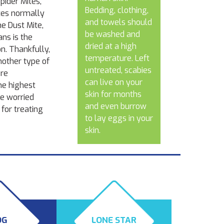
pider Mites,
Bedding, clothing,
ites normally
and towels should
he Dust Mite,
be washed and
ns is the
dried at a high
on. Thankfully,
temperature. Left
nother type of
untreated, scabies
ere
can live on your
he highest
skin for months
re worried
and even burrow
for treating
to lay eggs in your
skin.
OG
LONE STAR