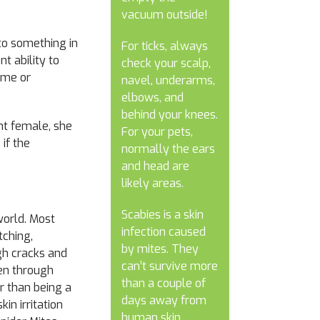
vacuum outside!
nto something in
For ticks, always
t ability to
check your scalp,
ome or
navel, underarms,
elbows, and
behind your knees.
ant female, she
For your pets,
 if the
normally the ears
and head are
likely areas.
Scabies is a skin
world. Most
infection caused
tching,
by mites. They
gh cracks and
can’t survive more
een through
than a couple of
r than being a
days away from
in irritation
human skin.