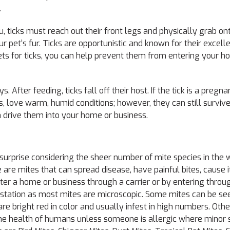
.
u, ticks must reach out their front legs and physically grab o
 pet’s fur. Ticks are opportunistic and known for their excellen
pets for ticks, you can help prevent them from entering your h
 After feeding, ticks fall off their host. If the tick is a pregn
as, love warm, humid conditions; however, they can still survive
n drive them into your home or business.
 surprise considering the sheer number of mite species in the 
are mites that can spread disease, have painful bites, cause i
nter a home or business through a carrier or by entering throu
 infestation as most mites are microscopic. Some mites can be s
re bright red in color and usually infest in high numbers. Othe
the health of humans unless someone is allergic where minor sk