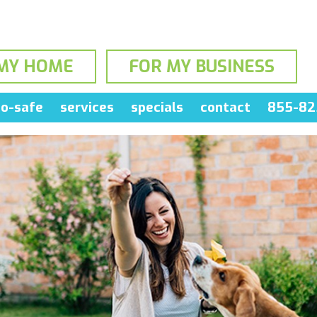
MY HOME
FOR MY BUSINESS
o-safe
services
specials
contact
855-82