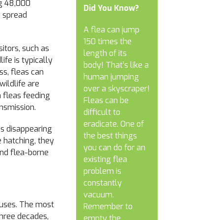
ng 48,000
Did You Know?
an spread
A flea can jump
150 times the
itors
,
such as
length of its
ife is typically
body!
That’s like a
ss, fleas can
human jumping
ildlife are
over a skyscraper!
 fleas feeding
Fleas can be
ansmission.
difficult to
eradicate. One of
as disappearing
the best things
e hatching, they
you can do for an
and flea-borne
existing flea
problem is
constantly
vacuum.
iruses. The most
Remember to
three decades
,
empty the