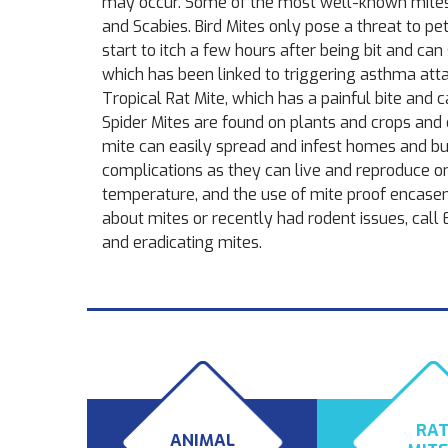
may occur. Some of the most well-known mites ar
and Scabies. Bird Mites only pose a threat to pe
start to itch a few hours after being bit and c
which has been linked to triggering asthma att
Tropical Rat Mite, which has a painful bite and 
Spider Mites are found on plants and crops and
mite can easily spread and infest homes and bu
complications as they can live and reproduce o
temperature, and the use of mite proof encasemen
about mites or recently had rodent issues, call
and eradicating mites.
RA
ANIMAL