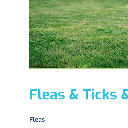
Fleas & Ticks 
Fleas