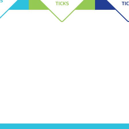
ES
TICKS
TI
the only
Female deer ticks, also
The American D
ut after
known as black-legged ticks
the Brown Dog T
ved from
or bear ticks, typically attack
prefer canines a
iness. They
large hosts, such as animals
however, they wi
 rat mites,
and people, but the males do
on a variety of
e painful
not attack hosts, like their
 persist for
counterparts do, as the
 removal of
males do not feed on their
rought
hosts.
ly, Eco-Safe
ndle both