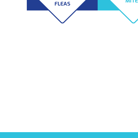
MIT
FLEAS
The most common types of
Rat fleas are not 
fleas in this area are the dog
pest to worry abo
flea, cat flea, bird flea, and
rodents are remo
rat flea. There are even
your home or bus
human fleas which targets
can also introduce
humans and pigs. While
whose bites can b
these species can appear
and itch. Mites can
different, they all use
months after the
animals as hosts and pose a
the animal that b
threat to your health.
them inside. Lucki
is equipped to ha
fleas and mites.