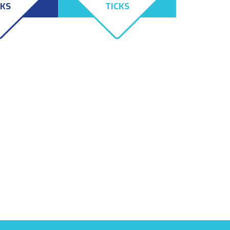
CKS
TICKS
og Tick and
Lone Star Ticks are
ick both
distinguishable by the white,
s their hosts;
sort of Texas-shaped spot on
ll still feed
their back. The bite from a
 mammals.
Lone Star Tick can cause
people to become allergic to
all red meat and sometimes
even dairy.