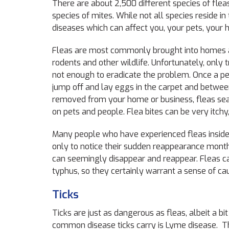
There are about 2,500 different species of fleas
species of mites. While not all species reside in 
diseases which can affect you, your pets, your 
Fleas are most commonly brought into homes an
rodents and other wildlife. Unfortunately, only t
not enough to eradicate the problem. Once a per
jump off and lay eggs in the carpet and between
removed from your home or business, fleas searc
on pets and people. Flea bites can be very itchy,
Many people who have experienced fleas inside 
only to notice their sudden reappearance months 
can seemingly disappear and reappear. Fleas ca
typhus, so they certainly warrant a sense of c
Ticks
Ticks are just as dangerous as fleas, albeit a b
common disease ticks carry is Lyme disease. Th