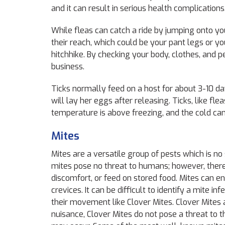
and it can result in serious health complications
While fleas can catch a ride by jumping onto yo
their reach
,
which could be your pant legs or your
hitchhike. By checking your body, clothes, and 
business.
Ticks normally feed on a host for about 3-10 days.
will lay her eggs after releasing. Ticks, like fle
temperature is above freezing, and the cold ca
Mites
Mites are a versatile group of pests which is no
mites pose no threat to humans; however, there 
discomfort, or feed on stored food. Mites can e
crevices. It can be difficult to identify a mite
their movement like Clover Mites. Clover Mites a
nuisance, Clover Mites do not pose a threat to 