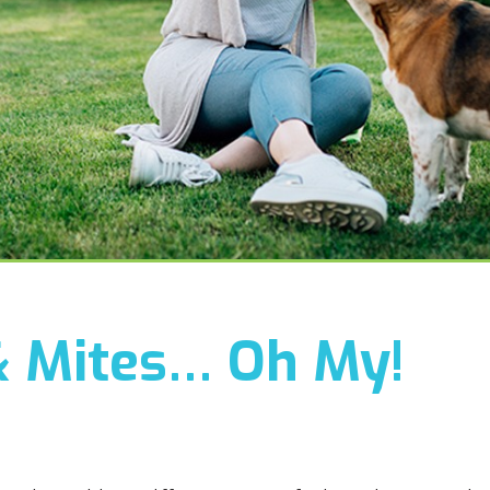
& Mites… Oh My!