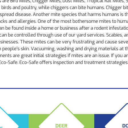
e Bird Mites, Chigger Mites, Dust Mites, Tropical Rat Mites, S
t birds and poultry, while chiggers can bite humans. Chigger b
an spread disease. Another mite species that harms humans is t
acks and allergies. One of the most bothersome mites to huma
can be found inside a home or business after a rodent infestati
 can be controlled through use of our
yard services.
Scabies, a
sinesses. These mites can be very frustrating and cause sev
n people’s skin. Vacuuming, washing and drying materials at t
ts are great initial strategies if mites are an issue. If you a
 Eco-Safe. Eco-Safe offers inspection and treatment strategies 
T
DEER
D