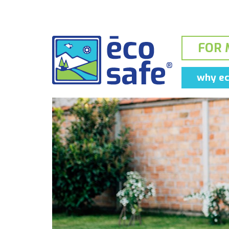
FOR 
why ec