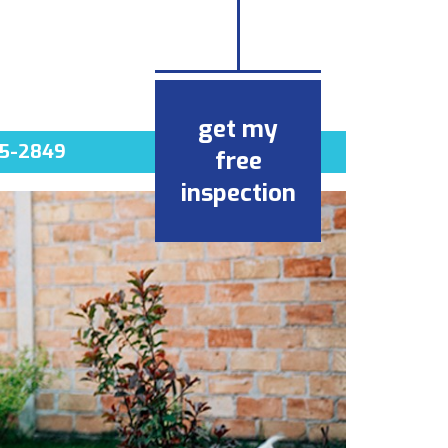
get my
5-2849
free
inspection