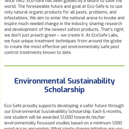
Since 1962, Eco-Safe has been guided by a desire to save the
world. The foreseeable future and goal at Eco-Safe is to use
only natural organic products for all pests, problems, and
infestations. We aim to enter the national arena to invoke and
inspire much needed change in the industry, sharing research
and development of the newest safest products. That’s right,
we don’t just preach green – we create it. At EcoSafe Labs,
we fuse unique treatment techniques from around the globe
to create the most effective yet environmentally safe pest
control treatments known to date.
Environmental Sustainability
Scholarship
Eco-Safe proudly supports developing a safer future through
our Environmental Sustainability Scholarship. Each 6 months,
one student will be awarded $1,000 towards his/her
environmentally focussed studies based on a minimum 1,000
word essay answering: What single change initiative are you