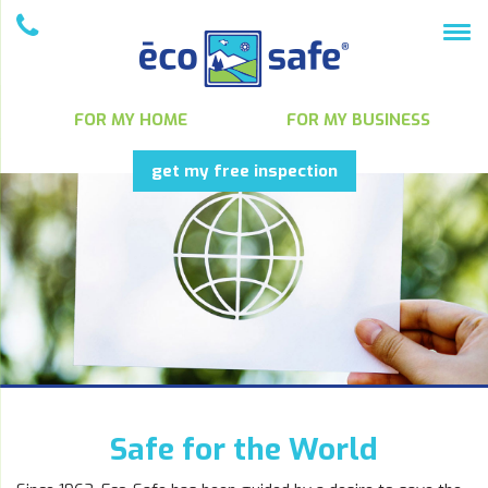
FOR MY HOME
FOR MY BUSINESS
get my free inspection
Safe for the World