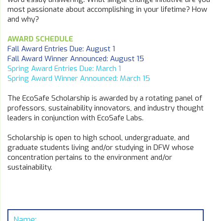
most passionate about accomplishing in your lifetime? How
and why?
AWARD SCHEDULE
Fall Award Entries Due: August 1
Fall Award Winner Announced: August 15
Spring Award Entries Due: March 1
Spring Award Winner Announced: March 15
The EcoSafe Scholarship is awarded by a rotating panel of
professors, sustainability innovators, and industry thought
leaders in conjunction with EcoSafe Labs.
Scholarship is open to high school, undergraduate, and
graduate students living and/or studying in DFW whose
concentration pertains to the environment and/or
sustainability.
Name: