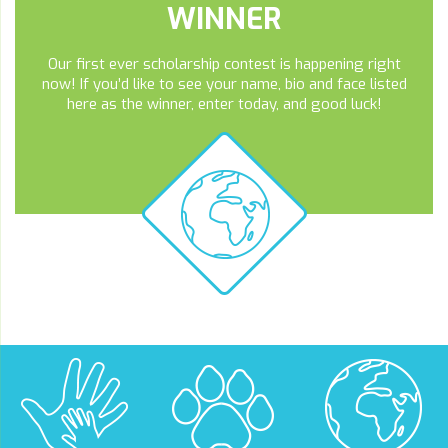
WINNER
Our first ever scholarship contest is happening right
now! If you’d like to see your name, bio and face listed
here as the winner, enter today, and good luck!