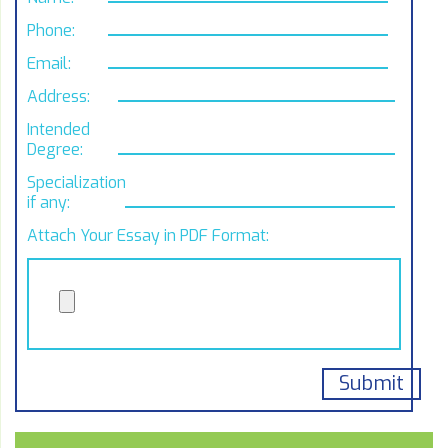
Phone:
Email:
Address:
Intended
Degree:
Specialization,
if any:
Attach Your Essay in PDF Format: