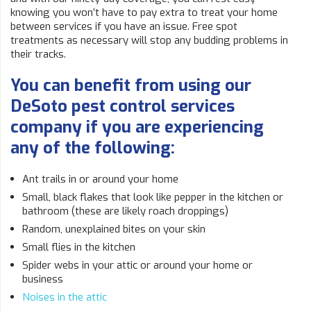
knowing you won’t have to pay extra to treat your home
between services if you have an issue. Free spot
treatments as necessary will stop any budding problems in
their tracks.
You can benefit from using our
DeSoto pest control services
company if you are experiencing
any of the following:
Ant trails in or around your home
Small, black flakes that look like pepper in the kitchen or
bathroom (these are likely roach droppings)
Random, unexplained bites on your skin
Small flies in the kitchen
Spider webs in your attic or around your home or
business
Noises in the attic