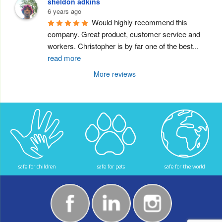
sheldon adkins
6 years ago
Would highly recommend this 
company. Great product, customer service and 
workers. Christopher is by far one of the best
...
read more
More reviews
safe for children
safe for pets
safe for the world