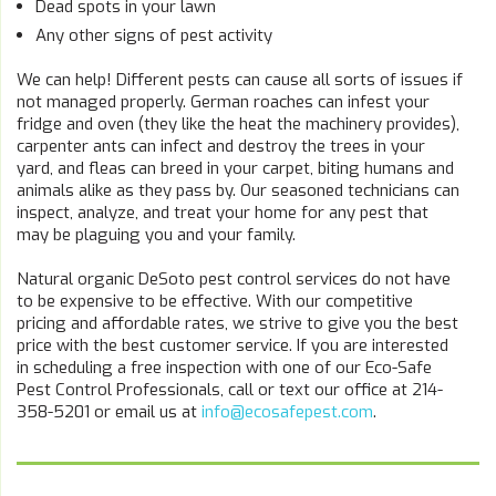
Dead spots in your lawn
Any other signs of pest activity
We can help! Different pests can cause all sorts of issues if
not managed properly. German roaches can infest your
fridge and oven (they like the heat the machinery provides),
carpenter ants can infect and destroy the trees in your
yard, and fleas can breed in your carpet, biting humans and
animals alike as they pass by. Our seasoned technicians can
inspect, analyze, and treat your home for any pest that
may be plaguing you and your family.
Natural organic DeSoto pest control services do not have
to be expensive to be effective. With our competitive
pricing and affordable rates, we strive to give you the best
price with the best customer service. If you are interested
in scheduling a free inspection with one of our Eco-Safe
Pest Control Professionals, call or text our office at 214-
358-5201 or email us at
info@ecosafepest.com
.