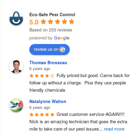
Eco-Safe Pest Control
5.0
Based on 255 reviews
powered by
G
o
o
g
l
e
review us on
Thomas Brosseau
6 years ago
Fully priced but good. Came back for 
follow up without a charge.  Plus they use people 
friendly chemicals
Natalynne Walton
6 years ago
Great customer service-AGAIN!!!! 
Nick is an amazing technician that goes the extra 
mile to take care of our pest issues
...
read more