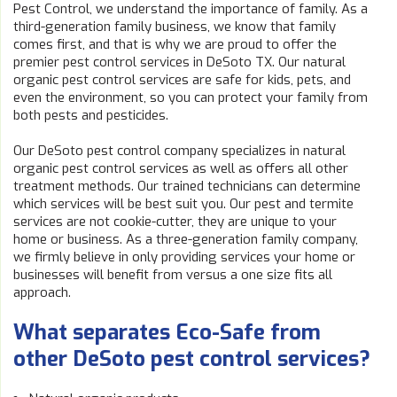
Pest Control, we understand the importance of family. As a
third-generation family business, we know that family
comes first, and that is why we are proud to offer the
premier pest control services in DeSoto TX. Our natural
organic pest control services are safe for kids, pets, and
even the environment, so you can protect your family from
both pests and pesticides.
Our DeSoto pest control company specializes in natural
organic pest control services as well as offers all other
treatment methods. Our trained technicians can determine
which services will be best suit you. Our pest and termite
services are not cookie-cutter, they are unique to your
home or business. As a three-generation family company,
we firmly believe in only providing services your home or
businesses will benefit from versus a one size fits all
approach.
What separates Eco-Safe from
other DeSoto pest control services?