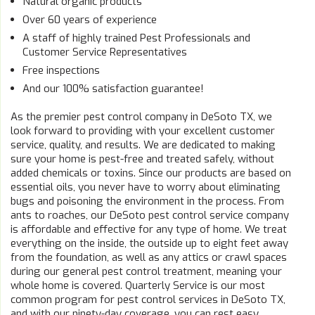
Natural organic products
Over 60 years of experience
A staff of highly trained Pest Professionals and
Customer Service Representatives
Free inspections
And our 100% satisfaction guarantee!
As the premier pest control company in DeSoto TX, we
look forward to providing with your excellent customer
service, quality, and results. We are dedicated to making
sure your home is pest-free and treated safely, without
added chemicals or toxins. Since our products are based on
essential oils, you never have to worry about eliminating
bugs and poisoning the environment in the process. From
ants to roaches, our DeSoto pest control service company
is affordable and effective for any type of home. We treat
everything on the inside, the outside up to eight feet away
from the foundation, as well as any attics or crawl spaces
during our general pest control treatment, meaning your
whole home is covered. Quarterly Service is our most
common program for pest control services in DeSoto TX,
and with our ninety-day coverage, you can rest easy