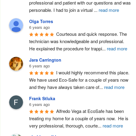
professional and patient with our questions and was 
personable. I had to join a virtual 
...
read more
Olga Torres
6 years ago
Courteous and quick response. The 
technician was knowledgeable and professional.  
He explained the procedure for trappi
...
read more
Jara Carrington
6 years ago
I would highly recommend this place. 
We have used Eco-Safe for a couple of years now 
and they have always taken care of
...
read more
Frank Stluka
6 years ago
Alfredo Vega at EcoSafe has been 
treating my home for a couple of years now.  He is 
very professional, thorough, courte
...
read more