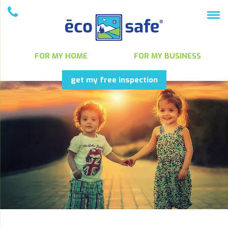
FOR MY HOME
FOR MY BUSINESS
get my free inspection