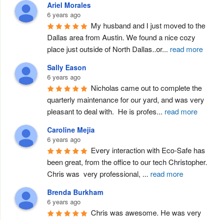
Ariel Morales
6 years ago
My husband and I just moved to the 
Dallas area from Austin. We found a nice cozy 
place just outside of North Dallas..or
...
read more
Sally Eason
6 years ago
Nicholas came out to complete the 
quarterly maintenance for our yard, and was very 
pleasant to deal with.  He is profes
...
read more
Caroline Mejia
6 years ago
Every interaction with Eco-Safe has 
been great, from the office to our tech Christopher. 
Chris was  very professional, 
...
read more
Brenda Burkham
6 years ago
Chris was awesome. He was very 