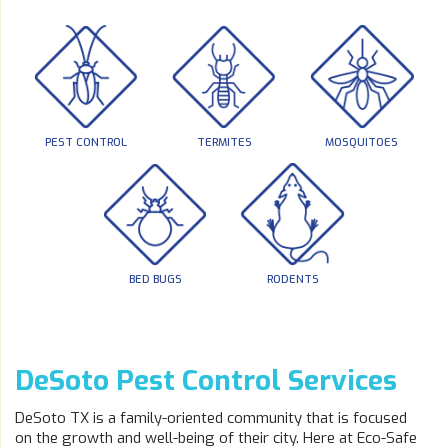
PEST CONTROL
TERMITES
MOSQUITOES
BED BUGS
RODENTS
DeSoto Pest Control Services
DeSoto TX is a family-oriented community that is focused
on the growth and well-being of their city. Here at Eco-Safe