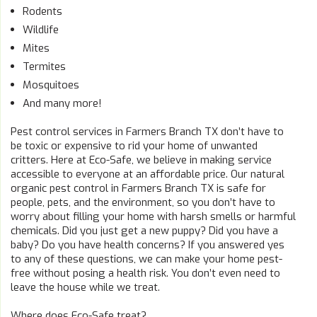
Rodents
Wildlife
Mites
Termites
Mosquitoes
And many more!
Pest control services in Farmers Branch TX don’t have to
be toxic or expensive to rid your home of unwanted
critters. Here at Eco-Safe, we believe in making service
accessible to everyone at an affordable price. Our natural
organic pest control in Farmers Branch TX is safe for
people, pets, and the environment, so you don’t have to
worry about filling your home with harsh smells or harmful
chemicals. Did you just get a new puppy? Did you have a
baby? Do you have health concerns? If you answered yes
to any of these questions, we can make your home pest-
free without posing a health risk. You don’t even need to
leave the house while we treat.
Where does Eco-Safe treat?