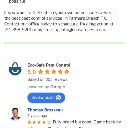
possible
If you want to feel safe in your own home, use Eco-Safe’s,
the best pest control services in Farmers Branch TX.
Contact our office today to schedule a free inspection at
214-358-5201 or by emailing info@ecosafepest.com.
Eco-Safe Pest Control
5.0
Based on 255 reviews
powered by
G
o
o
g
l
e
review us on
Thomas Brosseau
6 years ago
Fully priced but good. Came back for 