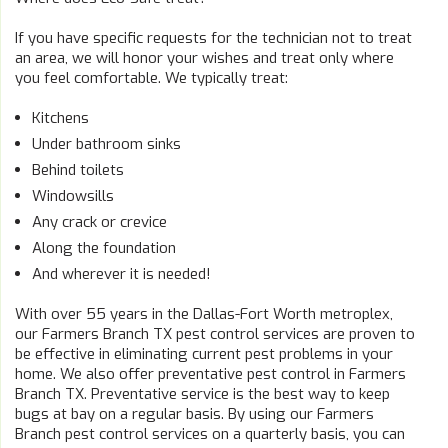
If you have specific requests for the technician not to treat
an area, we will honor your wishes and treat only where
you feel comfortable. We typically treat:
Kitchens
Under bathroom sinks
Behind toilets
Windowsills
Any crack or crevice
Along the foundation
And wherever it is needed!
With over 55 years in the Dallas-Fort Worth metroplex,
our Farmers Branch TX pest control services are proven to
be effective in eliminating current pest problems in your
home. We also offer preventative pest control in Farmers
Branch TX. Preventative service is the best way to keep
bugs at bay on a regular basis. By using our Farmers
Branch pest control services on a quarterly basis, you can