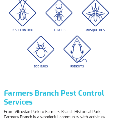
PEST CONTROL
TERMITES
MOSQUITOES
BED BUGS
RODENTS
Farmers Branch Pest Control
Services
From Vitruvian Park to Farmers Branch Historical Park,
Farmers Branch is a wonderful community with activities