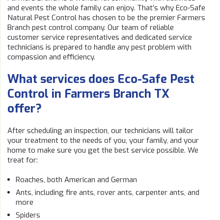
and events the whole family can enjoy. That’s why Eco-Safe
Natural Pest Control has chosen to be the premier Farmers
Branch pest control company. Our team of reliable
customer service representatives and dedicated service
technicians is prepared to handle any pest problem with
compassion and efficiency.
What services does Eco-Safe Pest
Control in Farmers Branch TX
offer?
After scheduling an inspection, our technicians will tailor
your treatment to the needs of you, your family, and your
home to make sure you get the best service possible. We
treat for:
Roaches, both American and German
Ants, including fire ants, rover ants, carpenter ants, and
more
Spiders