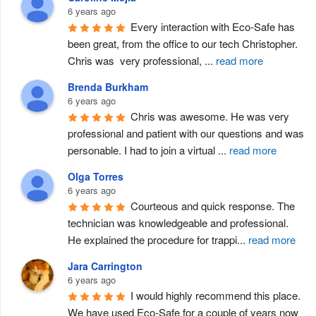
6 years ago
Every interaction with Eco-Safe has 
been great, from the office to our tech Christopher. 
Chris was  very professional, 
...
read more
Brenda Burkham
6 years ago
Chris was awesome. He was very 
professional and patient with our questions and was 
personable. I had to join a virtual 
...
read more
Olga Torres
6 years ago
Courteous and quick response. The 
technician was knowledgeable and professional.  
He explained the procedure for trappi
...
read more
Jara Carrington
6 years ago
I would highly recommend this place. 
We have used Eco-Safe for a couple of years now 