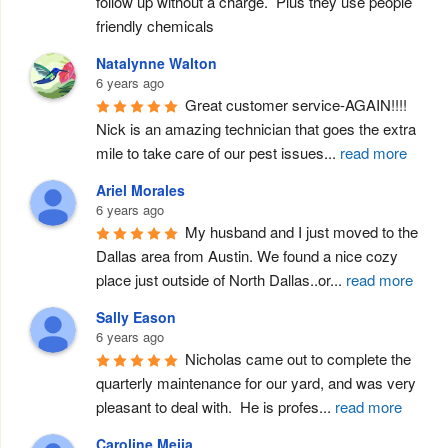
follow up without a charge.  Plus they use people 
friendly chemicals
Natalynne Walton
6 years ago
Great customer service-AGAIN!!!! 
Nick is an amazing technician that goes the extra 
mile to take care of our pest issues
...
read more
Ariel Morales
6 years ago
My husband and I just moved to the 
Dallas area from Austin. We found a nice cozy 
place just outside of North Dallas..or
...
read more
Sally Eason
6 years ago
Nicholas came out to complete the 
quarterly maintenance for our yard, and was very 
pleasant to deal with.  He is profes
...
read more
Caroline Mejia