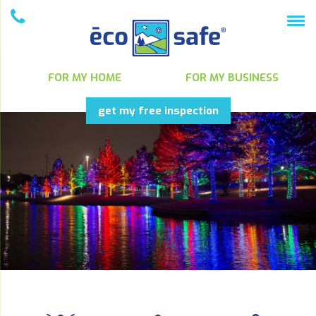
FOR MY HOME
FOR MY BUSINESS
get my free inspection