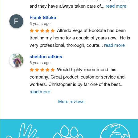
and they have always taken care of
...
read more
Frank Stluka
6 years ago
Alfredo Vega at EcoSafe has been 
treating my home for a couple of years now.  He is 
very professional, thorough, courte
...
read more
sheldon adkins
6 years ago
Would highly recommend this 
company. Great product, customer service and 
workers. Christopher is by far one of the best
...
read more
More reviews