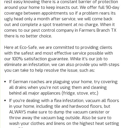
rest easy knowing there is a constant barrier of protection
around your home to keep insects out. We offer full 90-day
coverage between appointments so if a problem rears its
ugly head only a month after service, we will come back
out and complete a spot treatment at no charge. When it
comes to our pest control company in Farmers Branch TX
there is no better choice.
Here at Eco-Safe, we are committed to providing clients
with the safest and most effective service possible with
our 100% satisfaction guarantee. While it’s our job to
eliminate an infestation, we can also provide you with steps
you can take to help resolve the issue, such as:
If German roaches are plaguing your home, try covering
all drains when you’re not using them and cleaning
behind all major appliances (fridge, stove, etc.)
If you’re dealing with a flea infestation, vacuum all floors
in your home, including tile and hardwood floors, but
ALWAYS make sure to dump the vacuum canister or
throw away the vacuum bag outside. Also be sure to
wash your clothes and linens on the highest heat setting