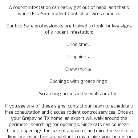
A rodent infestation can easily get out of hand, and that’s
where Eco-Safe Rodent Control services come in.
Our Eco-Safe professionals are trained to look for key signs
of a rodent infestation:
Urine smell
Droppings
Gnaw marks
Openings with grease rings
Scratching noises in the walls or attic
If you see any of these signs, contact our team to schedule a
free consultation and discuss rodent control services. Once at
your Grapevine TX home, an expert will walk around the
perimeter searching for openings. Since rats can squeeze
through openings the size of a quarter and mice the size of a
dime, our inspectors are vigilant in examining your home for