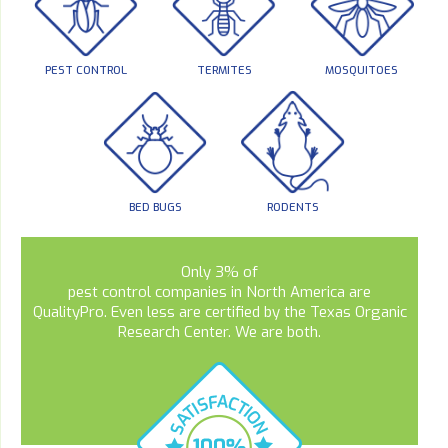
PEST CONTROL
TERMITES
MOSQUITOES
BED BUGS
RODENTS
Only 3% of
pest control companies in North America are
QualityPro. Even less are certified by the Texas Organic
Research Center. We are both.