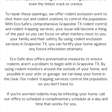
even the tiniest crack or crevice.
To repair these openings, we offer rodent exclusion work to
shut them out and rodent stations to control the population.
With Eco-Safe’s comprehensive Grapevine TX rodent control
and rodent trapping services, your issue will become a thing
of the past so you can focus on what matters most to you:
your family and their safety. By using rodent exclusion
services in Grapevine TX, you can fortify your home against
any future infestation attempts.
Eco-Safe also offers preventative measures to ensure
rodents aren’t a problem to begin with in Grapevine TX. By
using rodent monitors around the outside of your home, and
possible in your attic or garage, we can keep your home in
the clear. Our rodent trapping services control the population,
so you don’t have to.
If you’re worried rodents may be infesting your home, call
our office to schedule a complimentary schedule at a day and
time that works for you.