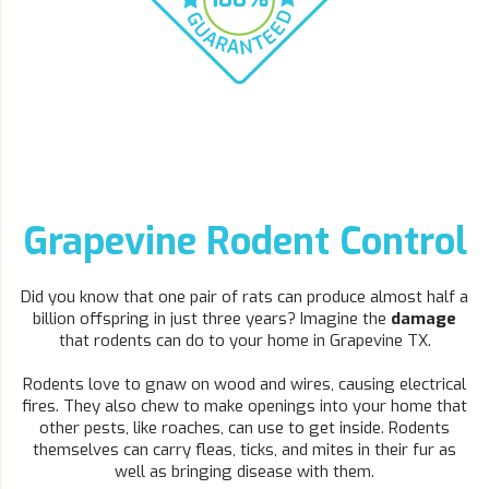
Grapevine Rodent Control
Did you know that one pair of rats can produce almost half a
billion offspring in just three years? Imagine the
damage
that rodents can do to your home in Grapevine TX.
Rodents love to gnaw on wood and wires, causing electrical
fires. They also chew to make openings into your home that
other pests, like roaches, can use to get inside. Rodents
themselves can carry fleas, ticks, and mites in their fur as
well as bringing disease with them.