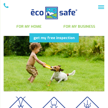
FOR MY HOME
FOR MY BUSINESS
get my free inspection