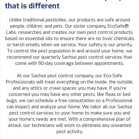
that is different
Unlike traditional pesticides, our products are safe around
people, children, and pets. Our sister company, EcoSafe®
Labs, researches and creates our own pest control products
based on essential oils to ensure there are no toxic chemicals
or harsh smells when we service. Your safety is our priority.
To control the pest population in and around your home, we
recommend our quarterly Sachse pest control services that
come with 90-day coverage between appointments.
At our Sachse pest control company, our Eco-Safe
Professionals will treat everything on the inside, the outside,
and any attics or crawl spaces you may have. If you’re
concerned you may have any other pests, like fleas or bed
bugs, we can schedule a free consultation so a Professional
can inspect and analyze your home. We tailor all our Sachse
pest control services to your home to make sure you and
your home’s needs are met. With a comprehensive plan of
attack, our technicians will work to eliminate any unwanted
pest activity.