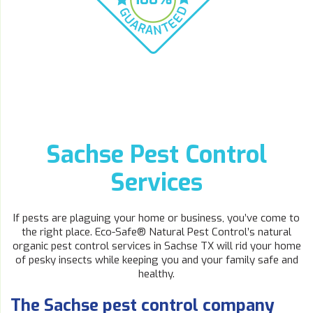
Sachse Pest Control
Services
If pests are plaguing your home or business, you’ve come to
the right place. Eco-Safe® Natural Pest Control’s natural
organic pest control services in Sachse TX will rid your home
of pesky insects while keeping you and your family safe and
healthy.
The Sachse pest control company