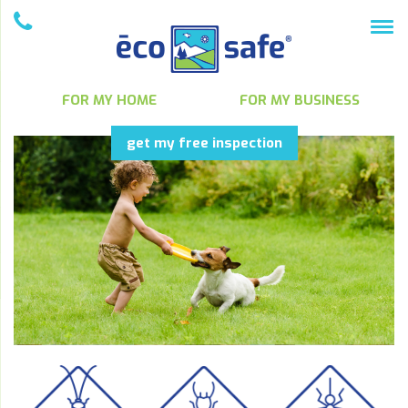
FOR MY HOME
FOR MY BUSINESS
get my free inspection