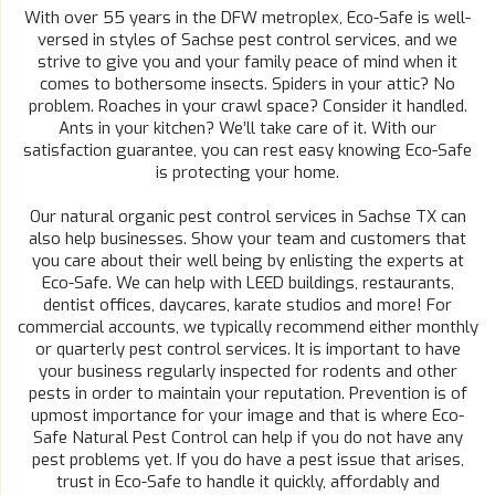
With over 55 years in the DFW metroplex, Eco-Safe is well-
versed in styles of Sachse pest control services, and we
strive to give you and your family peace of mind when it
comes to bothersome insects. Spiders in your attic? No
problem. Roaches in your crawl space? Consider it handled.
Ants in your kitchen? We’ll take care of it. With our
satisfaction guarantee, you can rest easy knowing Eco-Safe
is protecting your home.
Our natural organic pest control services in Sachse TX can
also help businesses. Show your team and customers that
you care about their well being by enlisting the experts at
Eco-Safe. We can help with LEED buildings, restaurants,
dentist offices, daycares, karate studios and more! For
commercial accounts, we typically recommend either monthly
or quarterly pest control services. It is important to have
your business regularly inspected for rodents and other
pests in order to maintain your reputation. Prevention is of
upmost importance for your image and that is where Eco-
Safe Natural Pest Control can help if you do not have any
pest problems yet. If you do have a pest issue that arises,
trust in Eco-Safe to handle it quickly, affordably and