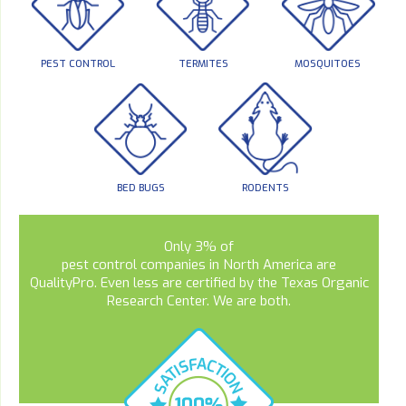
PEST CONTROL
TERMITES
MOSQUITOES
BED BUGS
RODENTS
Only 3% of
pest control companies in North America are
QualityPro. Even less are certified by the Texas Organic
Research Center. We are both.