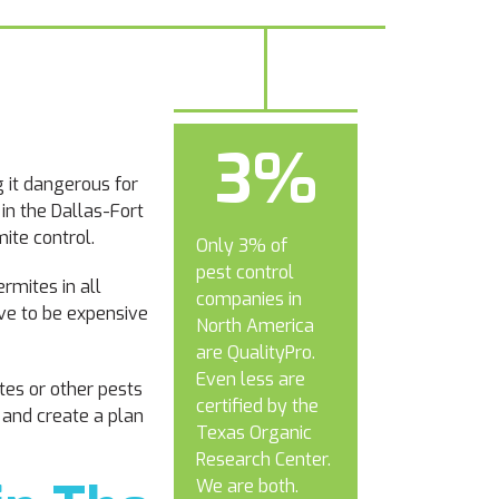
3%
 it dangerous for
 in the Dallas-Fort
ite control.
Only 3% of
pest control
rmites in all
companies in
ave to be expensive
North America
are QualityPro.
Even less are
tes or other pests
certified by the
 and create a plan
Texas Organic
Research Center.
We are both.