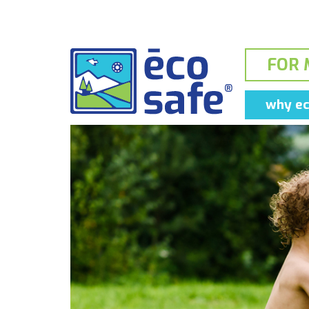
FOR 
why ec