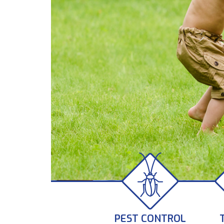
PEST CONTROL