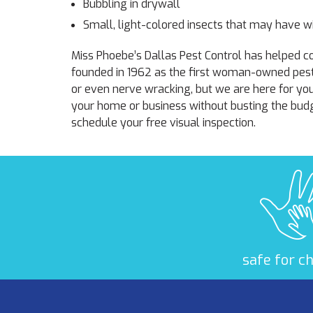
Bubbling in drywall
Small, light-colored insects that may have wi
Miss Phoebe’s Dallas Pest Control has helped
founded in 1962 as the first woman-owned pes
or even nerve wracking, but we are here for yo
your home or business without busting the budg
schedule your free visual inspection.
safe for c