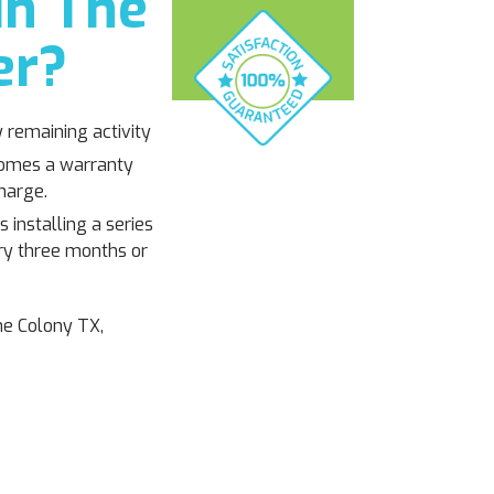
in The
er?
y remaining activity
 comes a warranty
harge.
 installing a series
ery three months or
he Colony TX,