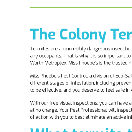
The Colony Te
Termites are an incredibly dangerous insect bec
any occupants. That is why it is so important to
Worth Metroplex. Miss Phoebe’s is the trusted 
Miss Phoebe’s Pest Control, a division of Eco-Sa
different stages of infestation, including prev
to be effective, and you deserve to feel safe i
With our free visual inspections, you can have
at no charge. Your Pest Professional will inspe
of action with you to best eliminate an active i