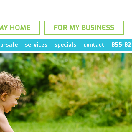
MY HOME
FOR MY BUSINESS
o-safe
services
specials
contact
855-82