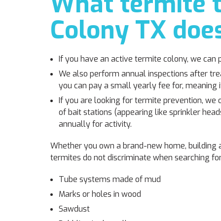
What termite t
Colony TX does
If you have an active termite colony, we can 
We also perform annual inspections after tr
you can pay a small yearly fee for, meaning i
If you are looking for termite prevention, we 
of bait stations (appearing like sprinkler h
annually for activity.
Whether you own a brand-new home, building a 
termites do not discriminate when searching for 
Tube systems made of mud
Marks or holes in wood
Sawdust