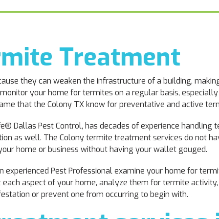
rmite Treatment
ause they can weaken the infrastructure of a building, making
 monitor your home for termites on a regular basis, especially
name that the Colony TX know for preventative and active term
fe® Dallas Pest Control, has decades of experience handling te
ention as well. The Colony termite treatment services do not h
n your home or business without having your wallet gouged.
 an experienced Pest Professional examine your home for termi
ct each aspect of your home, analyze them for termite activity,
nfestation or prevent one from occurring to begin with.