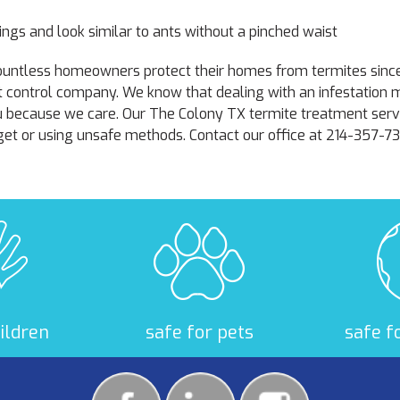
ngs and look similar to ants without a pinched waist
 countless homeowners protect their homes from termites sin
t control company. We know that dealing with an infestation
u because we care. Our The Colony TX termite treatment servi
et or using unsafe methods. Contact our office at 214-357-7
hildren
safe for pets
safe f