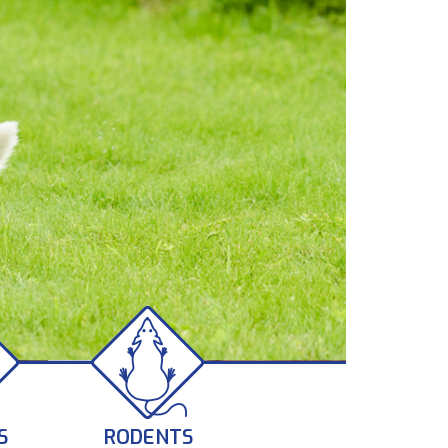
S
RODENTS