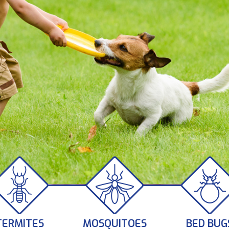
TERMITES
MOSQUITOES
BED BUG