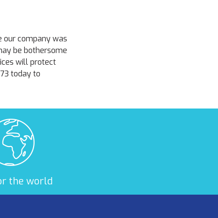
ce our company was
 may be bothersome
ces will protect
373 today to
or the world