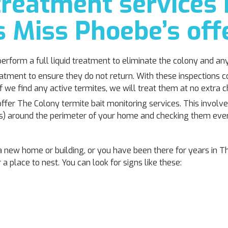
reatment services 
 Miss Phoebe’s off
perform a full liquid treatment to eliminate the colony and an
eatment to ensure they do not return. With these inspections
f we find any active termites, we will treat them at no extra c
offer The Colony termite bait monitoring services. This involves
eads) around the perimeter of your home and checking them ev
new home or building, or you have been there for years in T
a place to nest. You can look for signs like these: