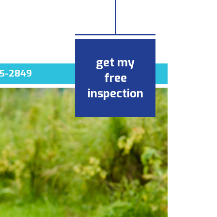
get my
5-2849
free
inspection