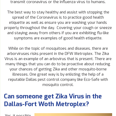
transmit coronavirus or the influenza virus to humans.
The best way to stay healthy and assist with stopping the
spread of the Coronavirus is to practice good health
etiquette as well as ensure you are washing your hands
properly throughout the day. Covering your cough or sneeze
and staying away from others if you are exhibiting flu-like
symptoms are examples of good health etiquette.
While on the topic of mosquitoes and diseases, there are
arborviruses risks present in the DFW Metroplex. The Zika
Virus is an example of an arbovirus that is present. There are
many things that you can do to be proactive about reducing
your chances of getting Zika and other mosquito-borne
illnesses. One great way is by enlisting the help of a
reputable Dallas pest control company like Eco-Safe with
mosquito control.
Can someone get Zika Virus in the
Dallas-Fort Woth Metroplex?
Yes, it possible