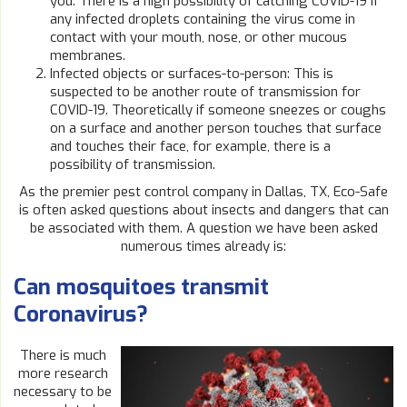
you. There is a high possibility of catching COVID-19 if
any infected droplets containing the virus come in
contact with your mouth, nose, or other mucous
membranes.
Infected objects or surfaces-to-person: This is
suspected to be another route of transmission for
COVID-19. Theoretically if someone sneezes or coughs
on a surface and another person touches that surface
and touches their face, for example, there is a
possibility of transmission.
As the premier pest control company in Dallas, TX, Eco-Safe
is often asked questions about insects and dangers that can
be associated with them. A question we have been asked
numerous times already is:
Can mosquitoes transmit
Coronavirus?
There is much
more research
necessary to be