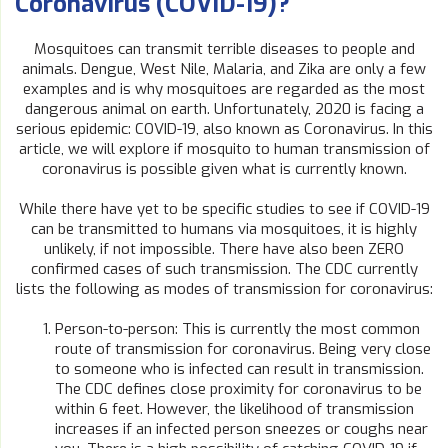
Coronavirus (COVID-19)?
Mosquitoes can transmit terrible diseases to people and
animals. Dengue, West Nile, Malaria, and Zika are only a few
examples and is why mosquitoes are regarded as the most
dangerous animal on earth. Unfortunately, 2020 is facing a
serious epidemic: COVID-19, also known as Coronavirus. In this
article, we will explore if mosquito to human transmission of
coronavirus is possible given what is currently known.
While there have yet to be specific studies to see if COVID-19
can be transmitted to humans via mosquitoes, it is highly
unlikely, if not impossible. There have also been ZERO
confirmed cases of such transmission. The CDC currently
lists the following as modes of transmission for coronavirus:
Person-to-person: This is currently the most common
route of transmission for coronavirus. Being very close
to someone who is infected can result in transmission.
The CDC defines close proximity for coronavirus to be
within 6 feet. However, the likelihood of transmission
increases if an infected person sneezes or coughs near