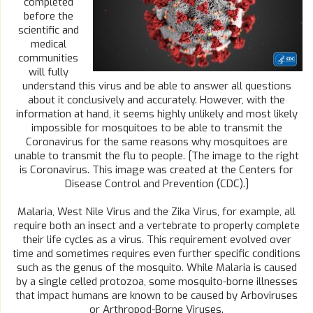
completed
before the
scientific and
medical
communities
will fully
understand this virus and be able to answer all questions
about it conclusively and accurately. However, with the
information at hand, it seems highly unlikely and most likely
impossible for mosquitoes to be able to transmit the
Coronavirus for the same reasons why mosquitoes are
unable to transmit the flu to people. [The image to the right
is Coronavirus. This image was created at the Centers for
Disease Control and Prevention (CDC).]
Malaria, West Nile Virus and the Zika Virus, for example, all
require both an insect and a vertebrate to properly complete
their life cycles as a virus. This requirement evolved over
time and sometimes requires even further specific conditions
such as the genus of the mosquito. While Malaria is caused
by a single celled protozoa, some mosquito-borne illnesses
that impact humans are known to be caused by Arboviruses
or Arthropod-Borne Viruses.