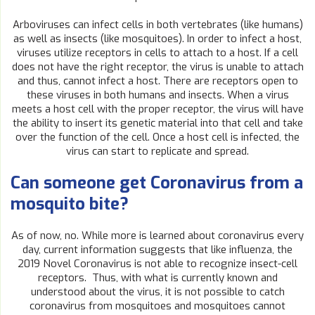
Arboviruses can infect cells in both vertebrates (like humans)
as well as insects (like mosquitoes). In order to infect a host,
viruses utilize receptors in cells to attach to a host. If a cell
does not have the right receptor, the virus is unable to attach
and thus, cannot infect a host. There are receptors open to
these viruses in both humans and insects. When a virus
meets a host cell with the proper receptor, the virus will have
the ability to insert its genetic material into that cell and take
over the function of the cell. Once a host cell is infected, the
virus can start to replicate and spread.
Can someone get Coronavirus from a
mosquito bite?
As of now, no. While more is learned about coronavirus every
day, current information suggests that like influenza, the
2019 Novel Coronavirus is not able to recognize insect-cell
receptors. Thus, with what is currently known and
understood about the virus, it is not possible to catch
coronavirus from mosquitoes and mosquitoes cannot