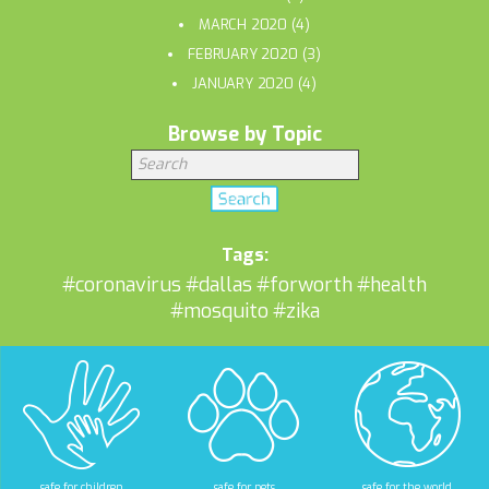
MARCH 2020
(4)
FEBRUARY 2020
(3)
JANUARY 2020
(4)
Browse by Topic
Tags:
#coronavirus
#dallas
#forworth
#health
#mosquito
#zika
safe for children
safe for pets
safe for the world