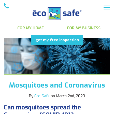
FOR MY HOME
FOR MY BUSINESS
get my free inspection
Mosquitoes and Coronavirus
By
Eco-Safe
on March 2nd, 2020
Can mosquitoes spread the