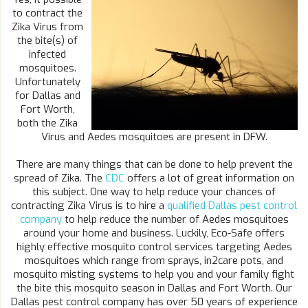
to contract the
Zika Virus from
the bite(s) of
infected
mosquitoes.
Unfortunately
for Dallas and
Fort Worth,
both the Zika
Virus and Aedes mosquitoes are present in DFW.
There are many things that can be done to help prevent the
spread of Zika. The
CDC
offers a lot of great information on
this subject. One way to help reduce your chances of
contracting Zika Virus is to hire a
qualified Dallas pest control
company
to help reduce the number of Aedes mosquitoes
around your home and business. Luckily, Eco-Safe offers
highly effective mosquito control services targeting Aedes
mosquitoes which range from sprays, in2care pots, and
mosquito misting systems to help you and your family fight
the bite this mosquito season in Dallas and Fort Worth. Our
Dallas pest control company has over 50 years of experience