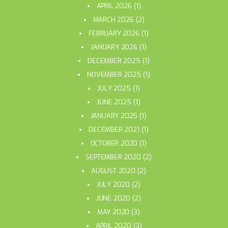
APRIL 2026
(1)
MARCH 2026
(2)
FEBRUARY 2026
(1)
JANUARY 2026
(1)
DECEMBER 2025
(1)
NOVEMBER 2025
(1)
JULY 2025
(1)
JUNE 2025
(1)
JANUARY 2025
(1)
DECEMBER 2021
(1)
OCTOBER 2020
(1)
SEPTEMBER 2020
(2)
AUGUST 2020
(2)
JULY 2020
(2)
JUNE 2020
(2)
MAY 2020
(3)
APRIL 2020
(3)