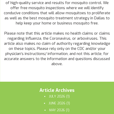
of high-quality service and results for mosquito control. We
offer free mosquito inspections where we will identify
conducive conditions that will allow mosquitoes to proliferate
as well as the best mosquito treatment strategy in Dallas to
help keep your home or business mosquito free.
Please note that this article makes no health claims or claims
regarding Influenza, the Coronavirus, or arboviruses. This
article also makes no claim of authority regarding knowledge
on these topics. Please rely only on the CDC and/or your
physician’s instructions/ information, and not this article, for
accurate answers to the information and questions discussed
above.
Article Archives
JULY 2026
(1)
JUNE 2026
(1)
MAY 2026
(1)