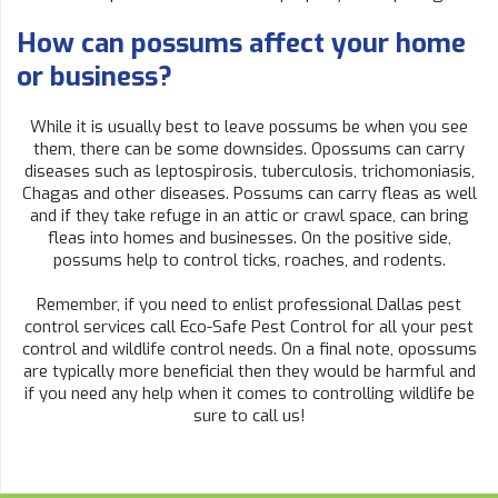
How can possums affect your home
or business?
While it is usually best to leave possums be when you see
them, there can be some downsides. Opossums can carry
diseases such as leptospirosis, tuberculosis, trichomoniasis,
Chagas and other diseases. Possums can carry fleas as well
and if they take refuge in an attic or crawl space, can bring
fleas into homes and businesses. On the positive side,
possums help to control ticks, roaches, and rodents.
Remember, if you need to enlist professional Dallas pest
control services call Eco-Safe Pest Control for all your pest
control and wildlife control needs. On a final note, opossums
are typically more beneficial then they would be harmful and
if you need any help when it comes to controlling wildlife be
sure to call us!