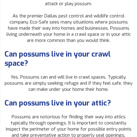
attack or play possum.
As the premier Dallas pest control and wildlife control
company, Eco-Safe sees many situations where possums
have made their way into homes and businesses. Possums
living underneath your home in a crawl space or in your attic
are more common than you would think.
Can possums live in your crawl
space?
Yes. Possums can and will live in crawl spaces. Typically,
possums are simply seeking refuge and if they feel safe, they
can make under your home their home.
Can possums live in your attic?
Possums are notorious for finding their way into attics
typically through openings. It is important to constantly
inspect the perimeter of your home for possible entry points
and take preventative action to properly seal openings.