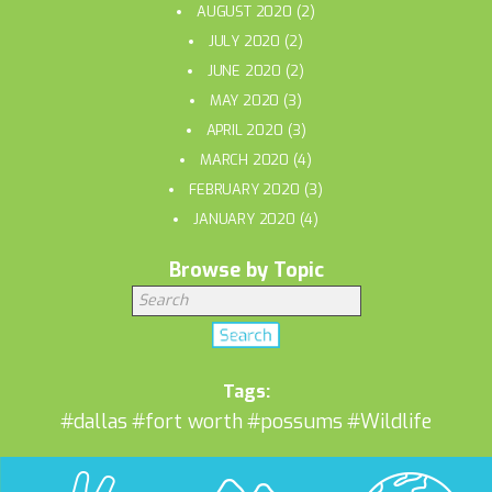
AUGUST 2020
(2)
JULY 2020
(2)
JUNE 2020
(2)
MAY 2020
(3)
APRIL 2020
(3)
MARCH 2020
(4)
FEBRUARY 2020
(3)
JANUARY 2020
(4)
Browse by Topic
Tags:
#dallas
#fort worth
#possums
#Wildlife