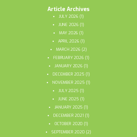
Article Archives
JULY 2026
(1)
JUNE 2026
(1)
MAY 2026
(1)
APRIL 2026
(1)
MARCH 2026
(2)
FEBRUARY 2026
(1)
JANUARY 2026
(1)
DECEMBER 2025
(1)
NOVEMBER 2025
(1)
JULY 2025
(1)
JUNE 2025
(1)
JANUARY 2025
(1)
DECEMBER 2021
(1)
OCTOBER 2020
(1)
SEPTEMBER 2020
(2)