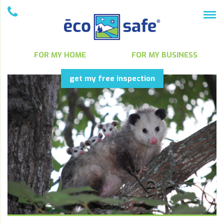
FOR MY HOME
FOR MY BUSINESS
get my free inspection