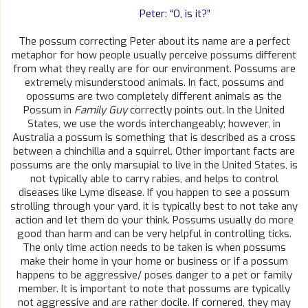
Peter: “O, is it?”
The possum correcting Peter about its name are a perfect
metaphor for how people usually perceive possums different
from what they really are for our environment. Possums are
extremely misunderstood animals. In fact, possums and
opossums are two completely different animals as the
Possum in
Family Guy
correctly points out. In the United
States, we use the words interchangeably; however, in
Australia a possum is something that is described as a cross
between a chinchilla and a squirrel. Other important facts are
possums are the only marsupial to live in the United States, is
not typically able to carry rabies, and helps to control
diseases like Lyme disease. If you happen to see a possum
strolling through your yard, it is typically best to not take any
action and let them do your think. Possums usually do more
good than harm and can be very helpful in controlling ticks.
The only time action needs to be taken is when possums
make their home in your home or business or if a possum
happens to be aggressive/ poses danger to a pet or family
member. It is important to note that possums are typically
not aggressive and are rather docile. If cornered, they may