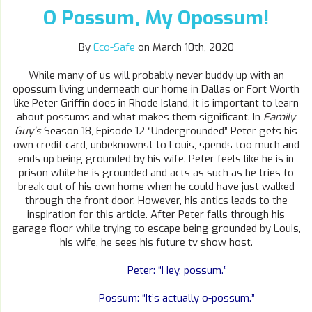
O Possum, My Opossum!
By
Eco-Safe
on March 10th, 2020
While many of us will probably never buddy up with an
opossum living underneath our home in Dallas or Fort Worth
like Peter Griffin does in Rhode Island, it is important to learn
about possums and what makes them significant. In
Family
Guy’s
Season 18, Episode 12 “Undergrounded” Peter gets his
own credit card, unbeknownst to Louis, spends too much and
ends up being grounded by his wife. Peter feels like he is in
prison while he is grounded and acts as such as he tries to
break out of his own home when he could have just walked
through the front door. However, his antics leads to the
inspiration for this article. After Peter falls through his
garage floor while trying to escape being grounded by Louis,
his wife, he sees his future tv show host.
Peter: “Hey, possum.”
Possum: “It’s actually o-possum.”