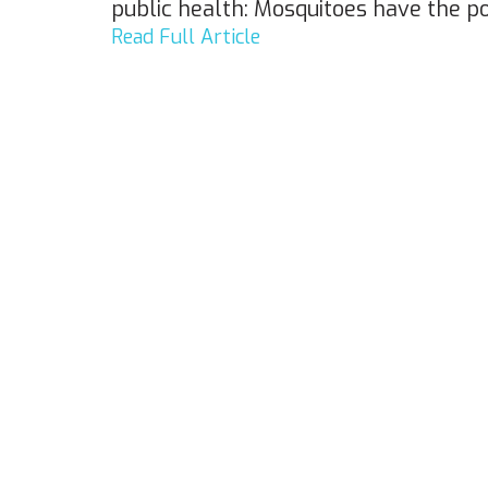
public health: Mosquitoes have the 
Read Full Article