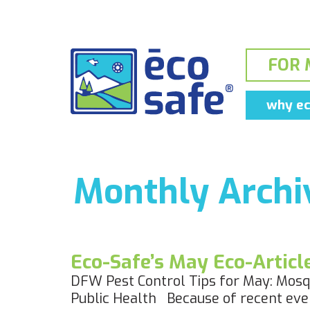
FOR 
why ec
Monthly Archiv
Eco-Safe’s May Eco-Artic
DFW Pest Control Tips for May: Mosqu
Public Health Because of recent even