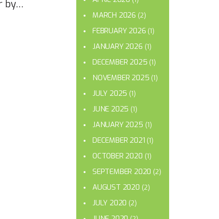
r by…
MARCH 2026
(2)
FEBRUARY 2026
(1)
JANUARY 2026
(1)
DECEMBER 2025
(1)
NOVEMBER 2025
(1)
JULY 2025
(1)
JUNE 2025
(1)
JANUARY 2025
(1)
DECEMBER 2021
(1)
OCTOBER 2020
(1)
SEPTEMBER 2020
(2)
AUGUST 2020
(2)
JULY 2020
(2)
JUNE 2020
(2)