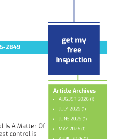
get my
5-2849
free
inspection
Article Archives
AUGUST 2026
(1)
JULY 2026
(1)
JUNE 2026
(1)
l Is A Matter Of
MAY 2026
(1)
st control is
APRIL 2026
(1)