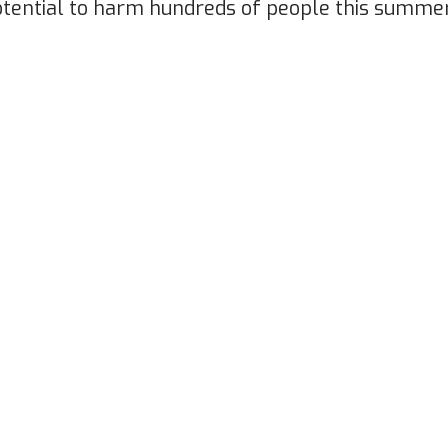
potential to harm hundreds of people this summe