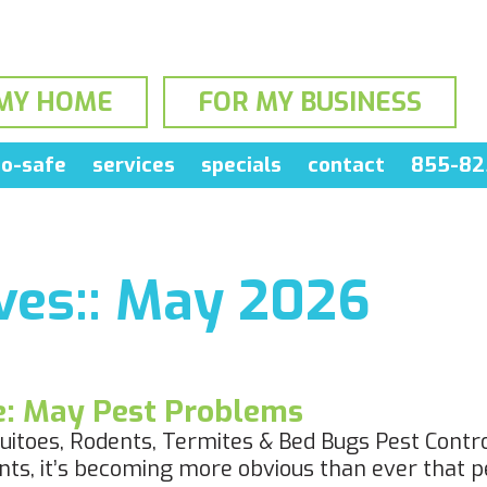
MY HOME
FOR MY BUSINESS
o-safe
services
specials
contact
855-82
es::
May 2026
le: May Pest Problems
itoes, Rodents, Termites & Bed Bugs Pest Contro
ts, it’s becoming more obvious than ever that pe