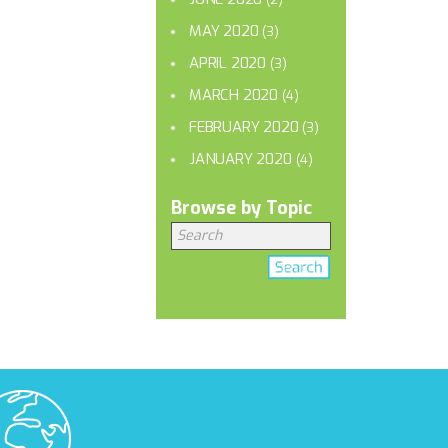
MAY 2020
(3)
APRIL 2020
(3)
MARCH 2020
(4)
FEBRUARY 2020
(3)
JANUARY 2020
(4)
Browse by Topic