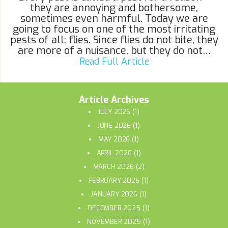
they are annoying and bothersome,
sometimes even harmful. Today we are
going to focus on one of the most irritating
pests of all: flies. Since flies do not bite, they
are more of a nuisance, but they do not…
Read Full Article
Article Archives
JULY 2026
(1)
JUNE 2026
(1)
MAY 2026
(1)
APRIL 2026
(1)
MARCH 2026
(2)
FEBRUARY 2026
(1)
JANUARY 2026
(1)
DECEMBER 2025
(1)
NOVEMBER 2025
(1)