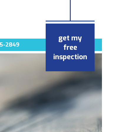
get my
5-2849
free
inspection