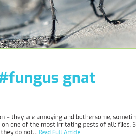
#fungus gnat
ason – they are annoying and bothersome, somet
 one of the most irritating pests of all: flies. S
t they do not…
Read Full Article