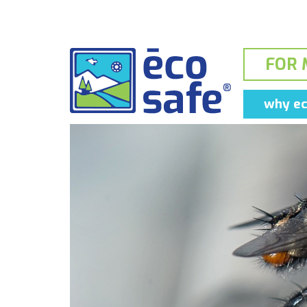
FOR 
why ec