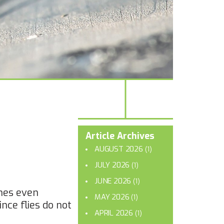
Article Archives
AUGUST 2026
(1)
JULY 2026
(1)
JUNE 2026
(1)
imes even
MAY 2026
(1)
ince flies do not
APRIL 2026
(1)