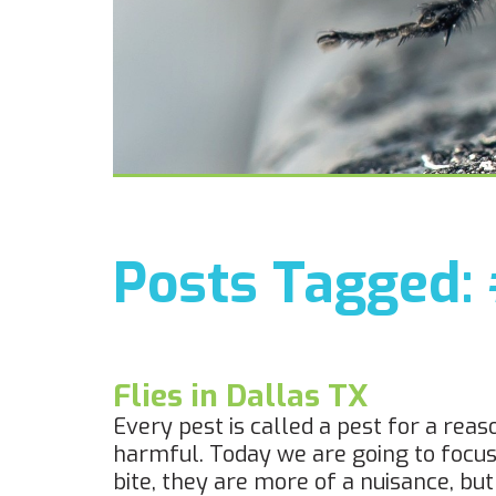
Posts Tagged:
Flies in Dallas TX
Every pest is called a pest for a re
harmful. Today we are going to focus on
bite, they are more of a nuisance, bu