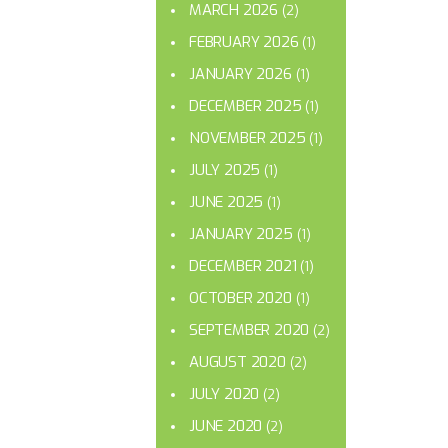
MARCH 2026
(2)
FEBRUARY 2026
(1)
JANUARY 2026
(1)
DECEMBER 2025
(1)
NOVEMBER 2025
(1)
JULY 2025
(1)
JUNE 2025
(1)
JANUARY 2025
(1)
DECEMBER 2021
(1)
OCTOBER 2020
(1)
SEPTEMBER 2020
(2)
AUGUST 2020
(2)
JULY 2020
(2)
JUNE 2020
(2)