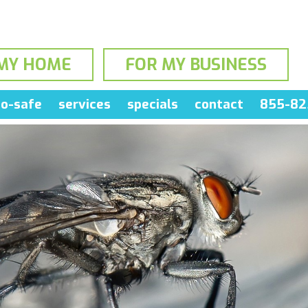
MY HOME
FOR MY BUSINESS
o-safe
services
specials
contact
855-82