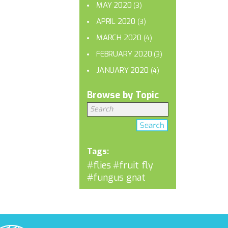
MAY 2020
(3)
APRIL 2020
(3)
MARCH 2020
(4)
FEBRUARY 2020
(3)
JANUARY 2020
(4)
Browse by Topic
Tags:
#flies
#fruit fly
#fungus gnat